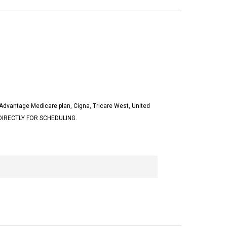
Advantage Medicare plan, Cigna, Tricare West, United
 DIRECTLY FOR SCHEDULING.