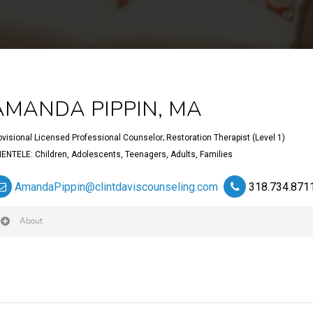
AMANDA PIPPIN, MA
ovisional Licensed Professional Counselor; Restoration Therapist (Level 1)
IENTELE: Children, Adolescents, Teenagers, Adults, Families
AmandaPippin@clintdaviscounseling.com
318.734.871
About