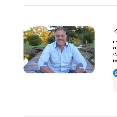
Li
CL
*A
He