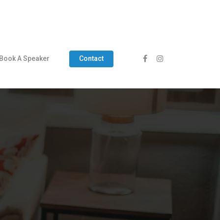
Book A Speaker
Contact