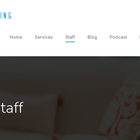
Home
Services
Staff
Blog
Podcast
taff