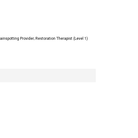
inspotting Provider; Restoration Therapist (Level 1)
8