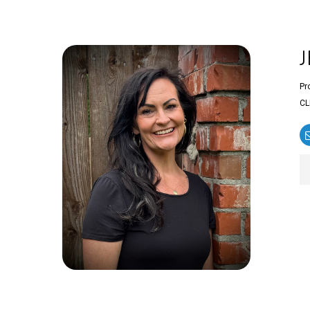
Pr
CL