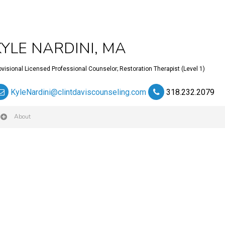
KYLE NARDINI, MA
ovisional Licensed Professional Counselor; Restoration Therapist (Level 1)
KyleNardini@clintdaviscounseling.com
318.232.2079
About