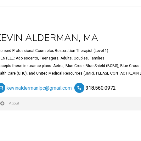
KEVIN ALDERMAN, MA
censed Professional Counselor; Restoration Therapist (Level 1)
IENTELE: Adolescents, Teenagers, Adults, Couples, Families
ccepts these insurance plans: Aetna, Blue Cross Blue Shield (BCBS), Blue Cross 
alth Care (UHC), and United Medical Resources (UMR). PLEASE CONTACT KEVIN
kevinaldermanlpc@gmail.com
318.560.0972
About