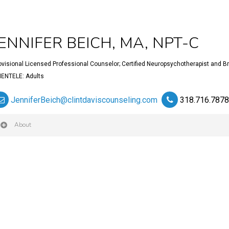
JENNIFER BEICH, MA, NPT-C
ovisional Licensed Professional Counselor; Certified Neuropsychotherapist and Bra
IENTELE: Adults
JenniferBeich@clintdaviscounseling.com
318.716.787
About