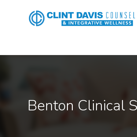
Benton Clinical S