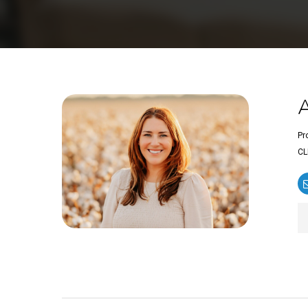
Pr
CL