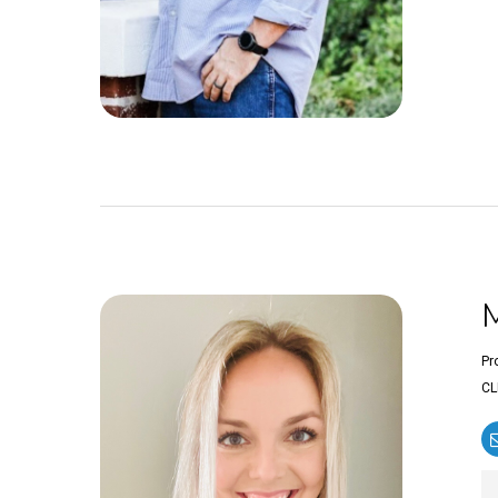
Pr
CL