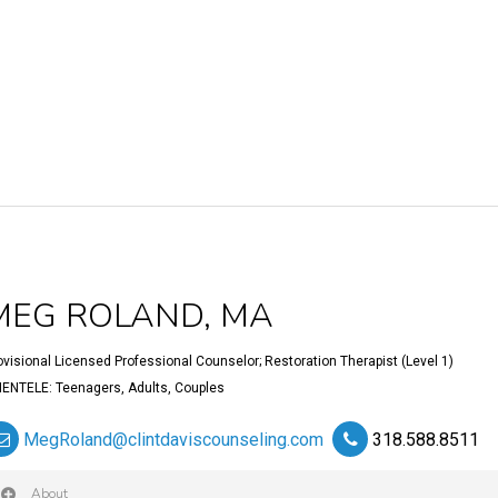
MEG ROLAND, MA
ovisional Licensed Professional Counselor; Restoration Therapist (Level 1)
IENTELE: Teenagers, Adults, Couples
MegRoland@clintdaviscounseling.com
318.588.8511
About