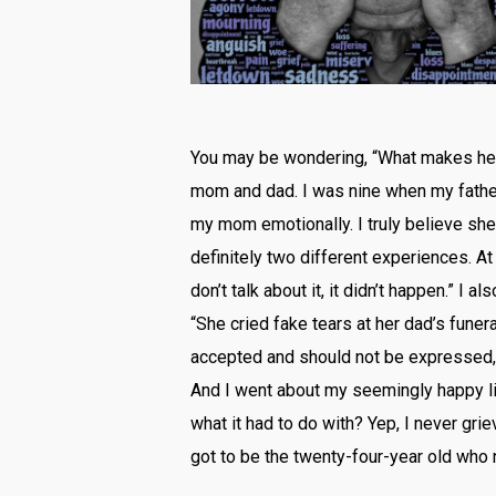
You may be wondering, “What makes her 
mom and dad. I was nine when my father d
my mom emotionally. I truly believe she
definitely two different experiences. At 
don’t talk about it, it didn’t happen.” 
“She cried fake tears at her dad’s fune
accepted and should not be expressed, 
And I went about my seemingly happy li
what it had to do with? Yep, I never griev
got to be the twenty-four-year old who