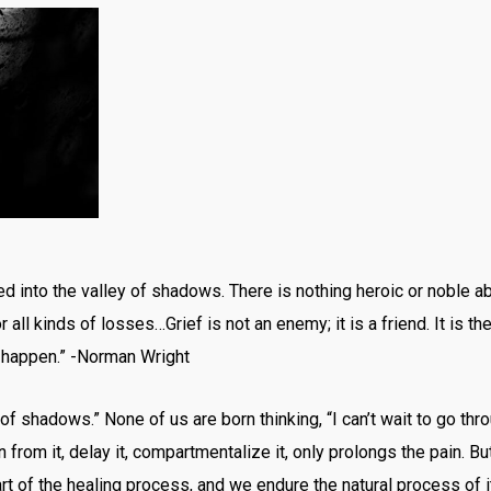
 into the valley of shadows. There is nothing heroic or noble about 
r all kinds of losses…Grief is not an enemy; it is a friend. It is t
t happen.” -Norman Wright
f shadows.” None of us are born thinking, “I can’t wait to go thro
un from it, delay it, compartmentalize it, only prolongs the pain. B
part of the healing process, and we endure the natural process of 