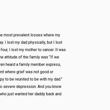
 the most prevalent losses where my
. I lost my dad physically, but I lost
our, I lost my mother to cancer. It was
the attitude of the family was “If we
I even heard a family member express,
ment where grief was not good or
y to be reunited to be with my dad.”
 to severe depression. And you know
girl who just wanted her daddy back and