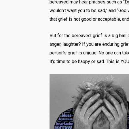
bereaved may hear phrases such as “Don’t
wouldn’t want you to be sad,” and “God 
that grief is not good or acceptable, a
But for the bereaved, grief is a big bal
anger, laughter? If you are enduring gri
person’s grief is unique. No one can tak
it’s time to be happy or sad. This is YOU