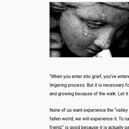
“When you enter into grief, you’ve entered
lingering process. But it is necessary fo
and growing because of the walk. Let i
None of us want experience the “valley o
fallen world, we will experience it. To r
friend,” is good because it is actually 