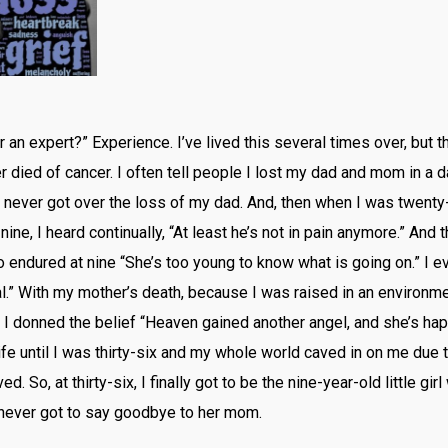
an expert?” Experience. I’ve lived this several times over, but
ied of cancer. I often tell people I lost my dad and mom in a day
 never got over the loss of my dad. And, then when I was twenty-f
nine, I heard continually, “At least he’s not in pain anymore.” And 
I also endured at nine “She’s too young to know what is going on.” 
ral.” With my mother’s death, because I was raised in an environ
I donned the belief “Heaven gained another angel, and she’s happ
fe until I was thirty-six and my whole world caved in on me due
ed. So, at thirty-six, I finally got to be the nine-year-old little 
 never got to say goodbye to her mom.