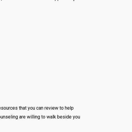
resources that you can review to help
Counseling are willing to walk beside you