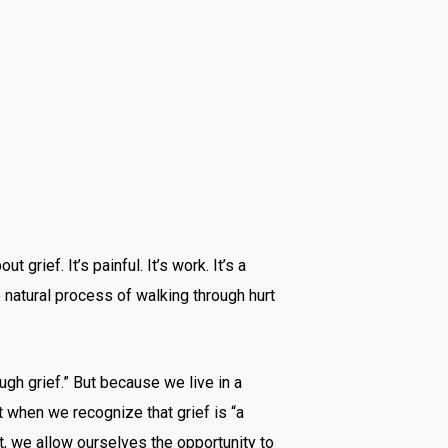
grief. It’s painful. It’s work. It’s a
he natural process of walking through hurt
ugh grief.” But because we live in a
ut when we recognize that grief is “a
it, we allow ourselves the opportunity to