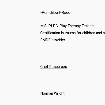
-Peri Gilbert-Reed
M.S. PLPC, Play Therapy Trainee
Certification in trauma for children and
EMDR provider
Grief Resources
Norman Wright