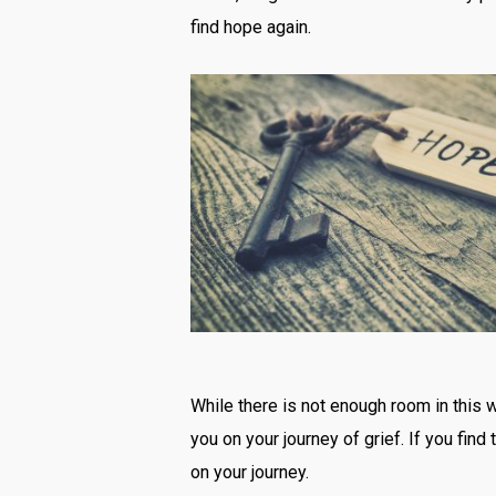
find hope again.
While there is not enough room in this w
you on your journey of grief. If you fin
on your journey.