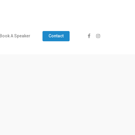
Book A Speaker
Contact