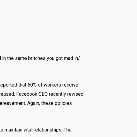
 in the same britches you got mad in,”
s reported that 60% of workers receive
 deceased. Facebook CEO recently revised
bereavement. Again, these policies
o maintain vital relationships. The