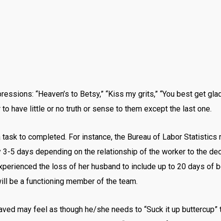
essions: “Heaven’s to Betsy,” “Kiss my grits,” “You best get glad
o have little or no truth or sense to them except the last one.
 a task to completed. For instance, the Bureau of Labor Statistic
 only 3-5 days depending on the relationship of the worker to the
xperienced the loss of her husband to include up to 20 days of 
will be a functioning member of the team.
eaved may feel as though he/she needs to “Suck it up buttercup” t