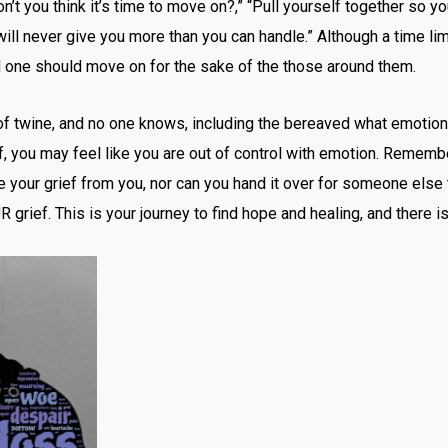
 you think it’s time to move on?,” “Pull yourself together so you
will never give you more than you can handle.” Although a time li
nd one should move on for the sake of the those around them.
l of twine, and no one knows, including the bereaved what emotion 
ef, you may feel like you are out of control with emotion. Remembe
e your grief from you, nor can you hand it over for someone else 
R grief. This is your journey to find hope and healing, and there is