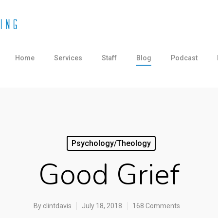
Home
Services
Staff
Blog
Podcast
Psychology/Theology
Good Grief
By
clintdavis
July 18, 2018
168 Comments