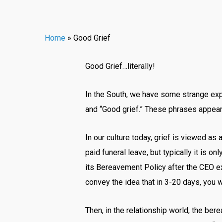
Home
»
Good Grief
Good Grief…literally!
In the South, we have some strange expr
and “Good grief.” These phrases appear t
In our culture today, grief is viewed as
paid funeral leave, but typically it is
its Bereavement Policy after the CEO e
convey the idea that in 3-20 days, you 
Then, in the relationship world, the ber