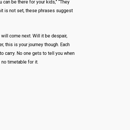
 can be there for your kids,” “They
mit is not set, these phrases suggest
will come next. Will it be despair,
r, this is your journey though. Each
to carry. No one gets to tell you when
 no timetable for it.