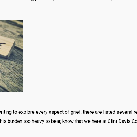
riting to explore every aspect of grief, there are listed several 
d this burden too heavy to bear, know that we here at Clint Davis 