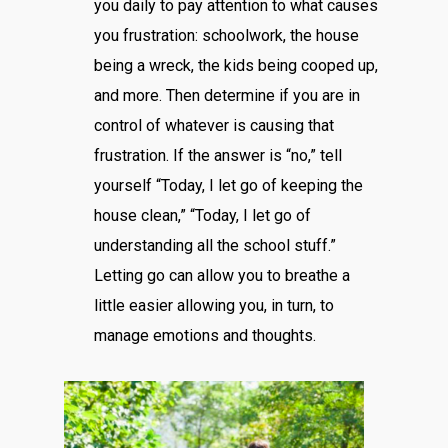
you daily to pay attention to what causes
you frustration: schoolwork, the house
being a wreck, the kids being cooped up,
and more. Then determine if you are in
control of whatever is causing that
frustration. If the answer is “no,” tell
yourself “Today, I let go of keeping the
house clean,” “Today, I let go of
understanding all the school stuff.”
Letting go can allow you to breathe a
little easier allowing you, in turn, to
manage emotions and thoughts.