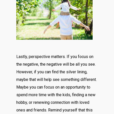
Lastly, perspective matters. If you focus on
the negative, the negative will be all you see.
However, if you can find the silver lining,
maybe that will help see something different.
Maybe you can focus on an opportunity to
spend more time with the kids, finding a new
hobby, or renewing connection with loved
ones and friends. Remind yourself that this