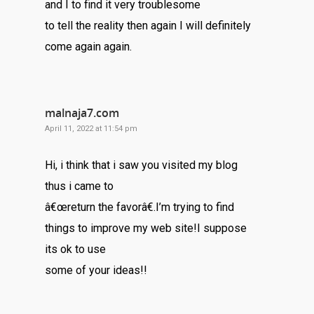
and I to find it very troublesome
to tell the reality then again I will definitely
come again again.
malnaja7.com
April 11, 2022 at 11:54 pm
Hi, i think that i saw you visited my blog
thus i came to
â€œreturn the favorâ€.I’m trying to find
things to improve my web site!I suppose
its ok to use
some of your ideas!!