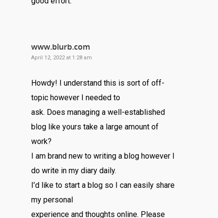
good effort.
www.blurb.com
April 12, 2022 at 1:28 am
Howdy! I understand this is sort of off-
topic however I needed to
ask. Does managing a well-established
blog like yours take a large amount of
work?
I am brand new to writing a blog however I
do write in my diary daily.
I’d like to start a blog so I can easily share
my personal
experience and thoughts online. Please