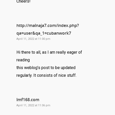
Cheers!
http://malnaja7.com/index.php?
qa=user&qa_1=cubanwork7
April 11, 2022 at 11:00 pm
Hi there to all, as I am really eager of
reading
this weblog’s post to be updated
regularly. It consists of nice stuff.
lmf168.com
April 11, 2022 at 11:06 pm