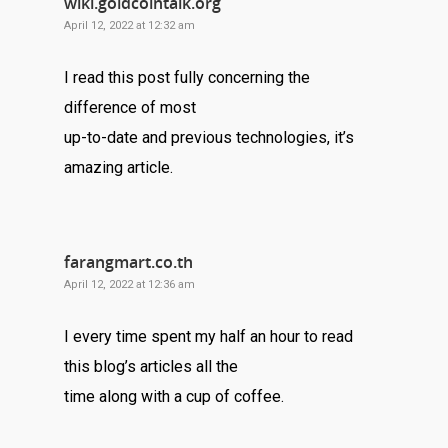
wiki.goldcointalk.org
April 12, 2022 at 12:32 am
I read this post fully concerning the
difference of most
up-to-date and previous technologies, it’s
amazing article.
farangmart.co.th
April 12, 2022 at 12:36 am
I every time spent my half an hour to read
this blog’s articles all the
time along with a cup of coffee.