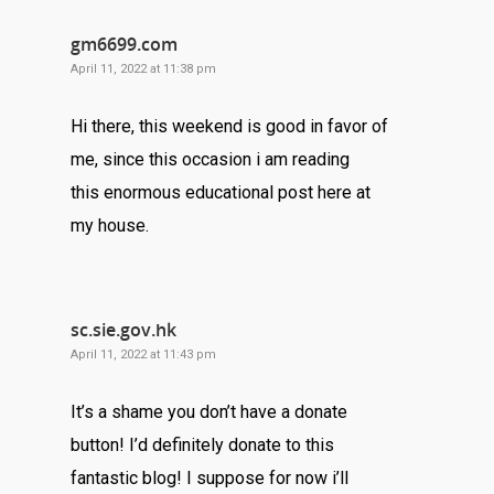
gm6699.com
April 11, 2022 at 11:38 pm
Hi there, this weekend is good in favor of
me, since this occasion i am reading
this enormous educational post here at
my house.
sc.sie.gov.hk
April 11, 2022 at 11:43 pm
It’s a shame you don’t have a donate
button! I’d definitely donate to this
fantastic blog! I suppose for now i’ll