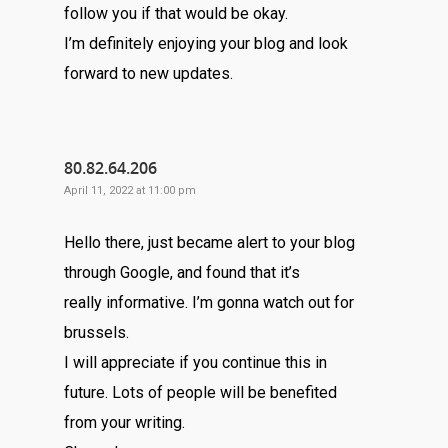
follow you if that would be okay.
I’m definitely enjoying your blog and look
forward to new updates.
80.82.64.206
April 11, 2022 at 11:00 pm
Hello there, just became alert to your blog
through Google, and found that it’s
really informative. I’m gonna watch out for
brussels.
I will appreciate if you continue this in
future. Lots of people will be benefited
from your writing.