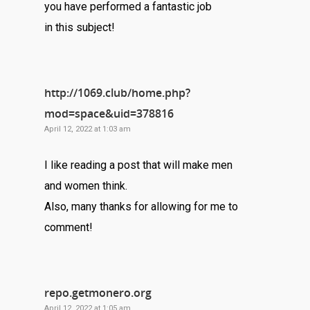
you have performed a fantastic job
in this subject!
http://1069.club/home.php?
mod=space&uid=378816
April 12, 2022 at 1:03 am
I like reading a post that will make men
and women think.
Also, many thanks for allowing for me to
comment!
repo.getmonero.org
April 12, 2022 at 1:05 am