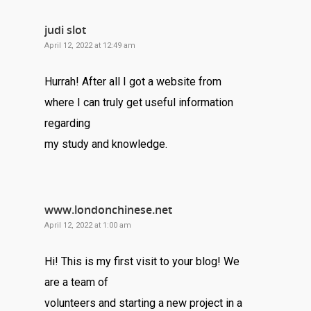
judi slot
April 12, 2022 at 12:49 am
Hurrah! After all I got a website from
where I can truly get useful information
regarding
my study and knowledge.
www.londonchinese.net
April 12, 2022 at 1:00 am
Hi! This is my first visit to your blog! We
are a team of
volunteers and starting a new project in a