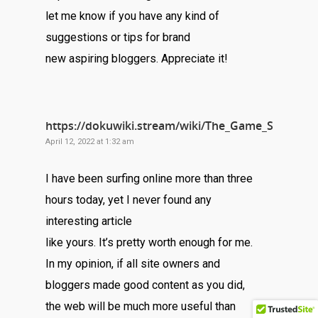
let me know if you have any kind of
suggestions or tips for brand
new aspiring bloggers. Appreciate it!
https://dokuwiki.stream/wiki/The_Game_Server_Ch
April 12, 2022 at 1:32 am
I have been surfing online more than three
hours today, yet I never found any
interesting article
like yours. It’s pretty worth enough for me.
In my opinion, if all site owners and
bloggers made good content as you did,
the web will be much more useful than