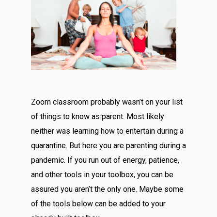
Zoom classroom probably wasn’t on your list
of things to know as parent. Most likely
neither was learning how to entertain during a
quarantine. But here you are parenting during a
pandemic. If you run out of energy, patience,
and other tools in your toolbox, you can be
assured you aren’t the only one. Maybe some
of the tools below can be added to your