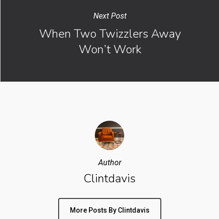
Next Post
When Two Twizzlers Away
Won’t Work
Author
Clintdavis
More Posts By Clintdavis