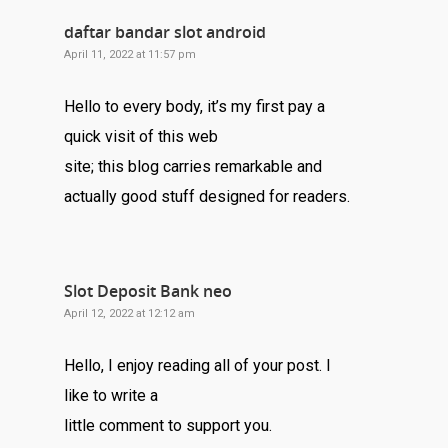
daftar bandar slot android
April 11, 2022 at 11:57 pm
Hello to every body, it’s my first pay a
quick visit of this web
site; this blog carries remarkable and
actually good stuff designed for readers.
Slot Deposit Bank neo
April 12, 2022 at 12:12 am
Hello, I enjoy reading all of your post. I
like to write a
little comment to support you.