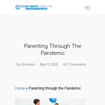
Parenting Through The
Pandemic
By
clintdavis
April 3, 2020
457 Comments
Home
»
Parenting through the Pandemic