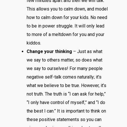
few minutes apart and then we will talk.”
This allows you to calm down, and model
how to calm down for your kids. No need
to be in power struggle. It will only lead
to more of a meltdown for you and your
kiddos.
Change your thinking
– Just as what
we say to others matter, so does what
we say to ourselves! For many people
negative self-talk comes naturally; it’s
what we believe to be true. However, it’s
not truth. The truth is “I can ask for help,”
“I only have control of myself,” and “I do
the best I can.” It is important to think on
these positive statements so you can