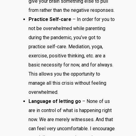
give your brain something else to pull
from rather than the negative responses.
Practice Self-care
– In order for you to
not be overwhelmed while parenting
during the pandemic, you’ve got to
practice self-care. Mediation, yoga,
exercise, positive thinking, etc. are a
basic necessity for now, and for always.
This allows you the opportunity to
manage all this crisis without feeling
overwhelmed.
Language of letting go
– None of us
are in control of what is happening right
now. We are merely witnesses. And that
can feel very uncomfortable. I encourage