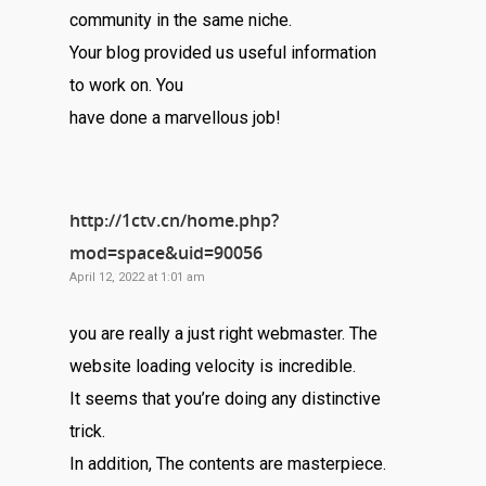
community in the same niche.
Your blog provided us useful information
to work on. You
have done a marvellous job!
http://1ctv.cn/home.php?
mod=space&uid=90056
April 12, 2022 at 1:01 am
you are really a just right webmaster. The
website loading velocity is incredible.
It seems that you’re doing any distinctive
trick.
In addition, The contents are masterpiece.