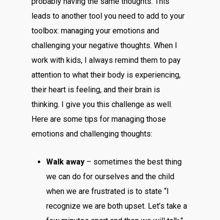
probably having the same thoughts. This
leads to another tool you need to add to your
toolbox: managing your emotions and
challenging your negative thoughts. When I
work with kids, I always remind them to pay
attention to what their body is experiencing,
their heart is feeling, and their brain is
thinking. I give you this challenge as well.
Here are some tips for managing those
emotions and challenging thoughts:
Walk away
– sometimes the best thing
we can do for ourselves and the child
when we are frustrated is to state “I
recognize we are both upset. Let’s take a