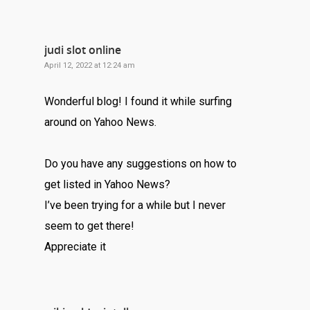
judi slot online
April 12, 2022 at 12:24 am
Wonderful blog! I found it while surfing
around on Yahoo News.
Do you have any suggestions on how to
get listed in Yahoo News?
I’ve been trying for a while but I never
seem to get there!
Appreciate it