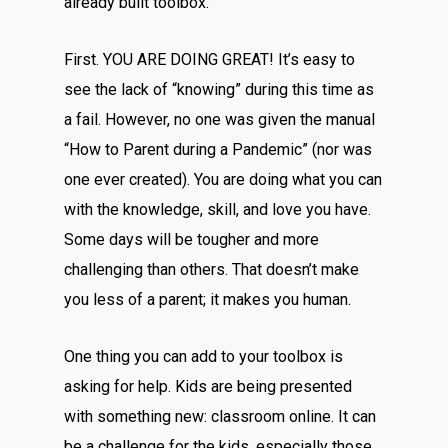
already built toolbox.
First. YOU ARE DOING GREAT! It’s easy to
see the lack of “knowing” during this time as
a fail. However, no one was given the manual
“How to Parent during a Pandemic” (nor was
one ever created). You are doing what you can
with the knowledge, skill, and love you have.
Some days will be tougher and more
challenging than others. That doesn’t make
you less of a parent; it makes you human.
One thing you can add to your toolbox is
asking for help. Kids are being presented
with something new: classroom online. It can
be a challenge for the kids, especially those