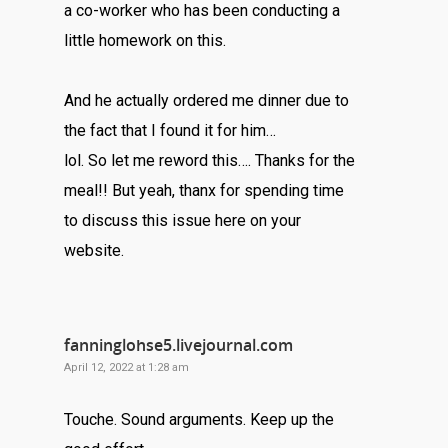
a co-worker who has been conducting a
little homework on this.
And he actually ordered me dinner due to
the fact that I found it for him…
lol. So let me reword this…. Thanks for the
meal!! But yeah, thanx for spending time
to discuss this issue here on your
website.
fanninglohse5.livejournal.com
April 12, 2022 at 1:28 am
Touche. Sound arguments. Keep up the