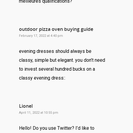
meilleures qualifications?
outdoor pizza oven buying guide
February 17, 2022 at 4:40 pm
evening dresses should always be
classy, simple but elegant. you don’t need
to invest several hundred bucks on a
classy evening dress::
Lionel
April 11, 2022 at 10:55 pm
Hello! Do you use Twitter? I’d like to