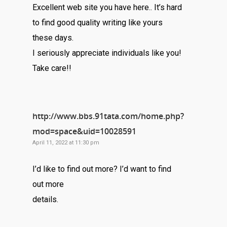
Excellent web site you have here.. It’s hard
to find good quality writing like yours
these days.
I seriously appreciate individuals like you!
Take care!!
http://www.bbs.91tata.com/home.php?
mod=space&uid=10028591
April 11, 2022 at 11:30 pm
I’d like to find out more? I’d want to find
out more
details.