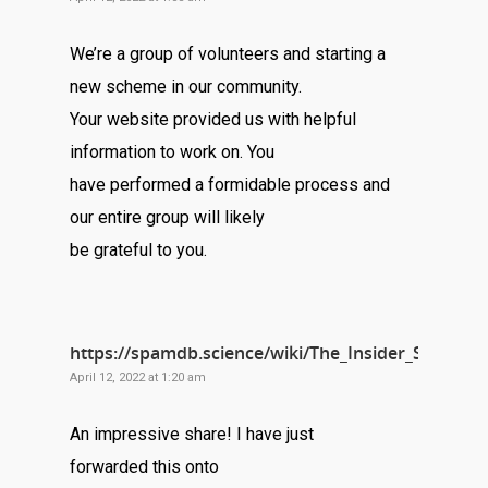
We’re a group of volunteers and starting a
new scheme in our community.
Your website provided us with helpful
information to work on. You
have performed a formidable process and
our entire group will likely
be grateful to you.
https://spamdb.science/wiki/The_Insider_Secret
April 12, 2022 at 1:20 am
An impressive share! I have just
forwarded this onto