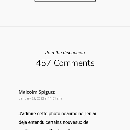
Join the discussion
457 Comments
Malcolm Spigutz
January 29, 2022 at 11:01 am
J’admire cette photo neanmoins j’en ai
deja entendu certains nouveaux de