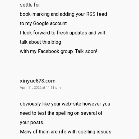
settle for
book-marking and adding your RSS feed
to my Google account.
I look forward to fresh updates and will
talk about this blog
with my Facebook group. Talk soon!
xinyue678.com
April 11, 2022 at 11:51 pm
obviously like your web-site however you
need to test the spelling on several of
your posts.
Many of them are rife with spelling issues