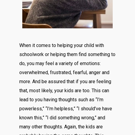
When it comes to helping your child with
schoolwork or helping them find something to
do, you may feel a variety of emotions:
overwhelmed, frustrated, fearful, anger and
more. And be assured that if you are feeling
that, most likely, your kids are too. This can
lead to you having thoughts such as “I’m
powerless,” “I’m helpless,” “I should’ve have
known this,” “I did something wrong,” and
many other thoughts. Again, the kids are