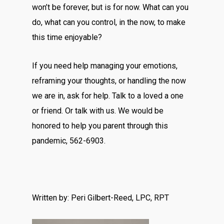
won’t be forever, but is for now. What can you
do, what can you control, in the now, to make
this time enjoyable?
If you need help managing your emotions,
reframing your thoughts, or handling the now
we are in, ask for help. Talk to a loved a one
or friend. Or talk with us. We would be
honored to help you parent through this
pandemic, 562-6903.
Written by: Peri Gilbert-Reed, LPC, RPT