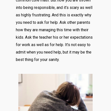
common core math. But now you are thrown
into being responsible, and it’s scary as well
as highly frustrating. And this is exactly why
you need to ask for help. Ask other parents
how they are managing this time with their
kids. Ask the teacher his or her expectations
for work as well as for help. It’s not easy to
admit when you need help, but it may be the
best thing for your sanity.