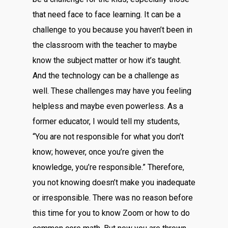
that need face to face learning. It can be a
challenge to you because you haven’t been in
the classroom with the teacher to maybe
know the subject matter or how it’s taught.
And the technology can be a challenge as
well. These challenges may have you feeling
helpless and maybe even powerless. As a
former educator, I would tell my students,
“You are not responsible for what you don’t
know; however, once you’re given the
knowledge, you’re responsible.” Therefore,
you not knowing doesn’t make you inadequate
or irresponsible. There was no reason before
this time for you to know Zoom or how to do